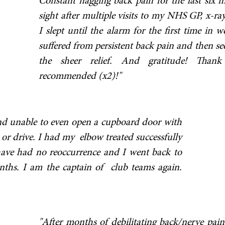
Constant nagging back pain for the last six 
sight after multiple visits to my NHS GP, x-ray
I slept until the alarm for the first time in
suffered from persistent back pain and then se
the sheer relief. And gratitude! Tha
recommended (x2)!"
and unable to even open a cupboard door with
or drive. I had my elbow treated successfully
have had no reoccurrence and I went back to
onths. I am the captain of club teams again.
"After months of debilitating back/nerve pain,