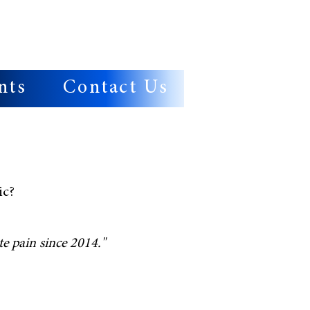
nts
Contact Us
ic?
e pain since 2014."