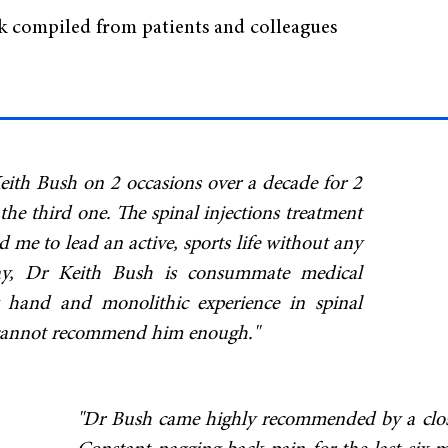
ck compiled from patients and colleagues
eith Bush on 2 occasions over a decade for 2
 the third one. The spinal injections treatment
me to lead an active, sports life without any
say, Dr Keith Bush is consummate medical
y hand and monolithic experience in spinal
y cannot recommend him enough."
"Dr Bush came highly recommended by a close