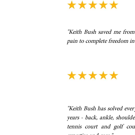
"Keith Bush saved me from
pain to complete freedom in 
"Keith Bush has solved ever
years - back, ankle, shoul
tennis court and golf co