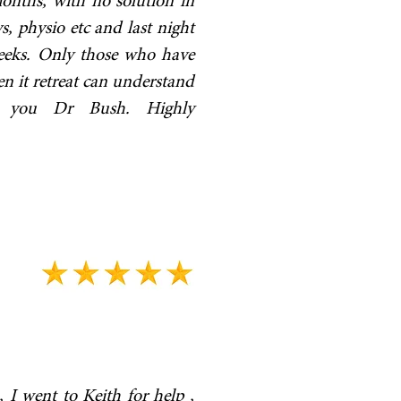
months, with no solution in
s, physio etc and last night
 weeks. Only those who have
en it retreat can understand
nk you Dr Bush. Highly
 I went to Keith for help ,