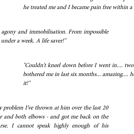
he treated me and I became pain free within a f
 agony and immobilisation. From impossible
under a week. A life saver!"
"Couldn't kneel down before I went in.... two d
bothered me in last six months... amazing.... h
it!"
y problem I’ve thrown at him over the last 20
der and both elbows - and got me back on the
urse. I cannot speak highly enough of his