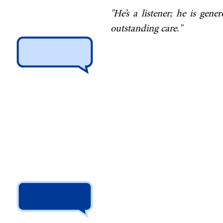
"He’s a listener; he is gen
outstanding care."
"I regularly refer patient
complex and difficult probl
in carrying out nerve root i
has over time saved my pati
I receive from my patients ab