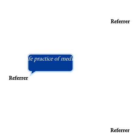
Referrer
"Refreshingly, Dr Bush still sees the importance
and performing a detailed clinical examinatio
safe practice of medicine."
Referrer
 and caring colleague, well respected by
Referrer