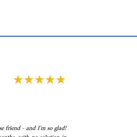
 friend - and I'm so glad!