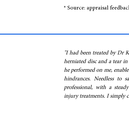
* Source: appraisal feedba
"I had been treated by Dr K
herniated disc and a tear in
he performed on me, enabled 
hindrances. Needless to 
professional, with a stead
injury treatments. I simpl