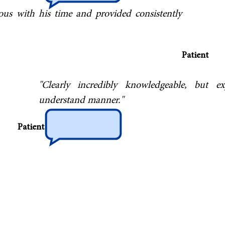
erous with his time and provided consistently
Patient
"Clearly incredibly knowledgeable, but ex
understand manner."
Patient
s to Dr Bush both for his help in diagnosing
ems and for his outstanding technical expertise
njections for recalcitrant radicular pain which
ents from having to go to surgery. The feedback
out Dr Bush is universally positive."