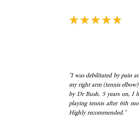
"I was debilitated by pain 
my right arm (tennis elbow) 
by Dr Bush. 5 years on, I 
playing tennis after 6th m
Highly recommended."