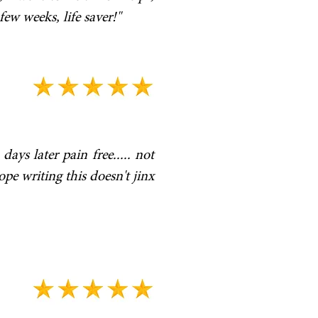
ew weeks, life saver!"
ays later pain free..... not
ope writing this doesn't jinx