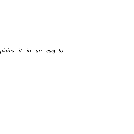
plains it in an easy-to-