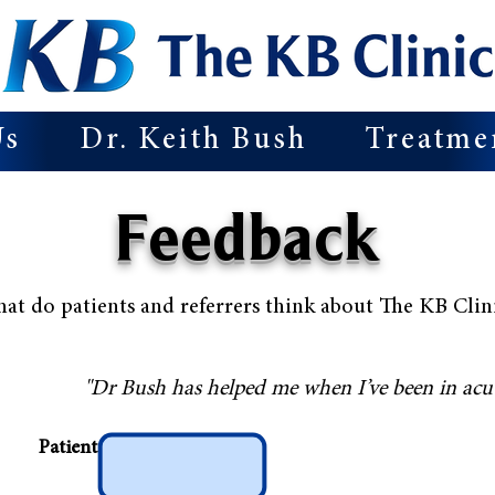
Us
Dr. Keith Bush
Treatme
Feedback
at do patients and referrers think about The KB Clin
"Dr Bush has helped me when I’ve been in acut
Patient