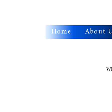
Home
About 
Wh